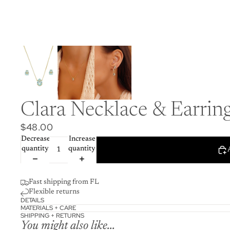
Clara Necklace & Earring
$48.00
Decrease
Increase
quantity
quantity
Fast shipping from FL
Flexible returns
DETAILS
MATERIALS + CARE
SHIPPING + RETURNS
You might also like...