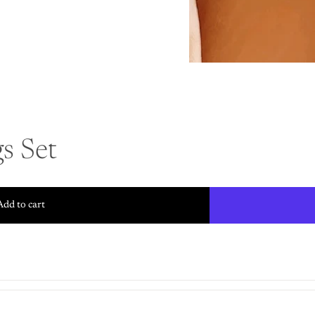
s Set
Add to cart