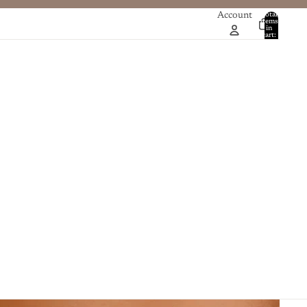
Account
Total
items
in
0
cart:
0