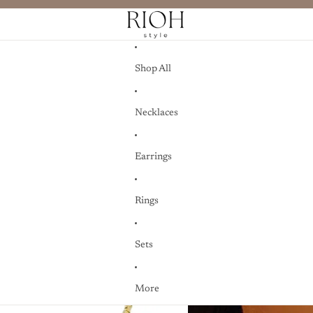
Shop All
Necklaces
Earrings
Rings
Sets
More