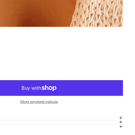
More payment options