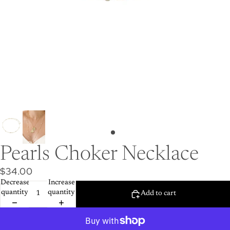
Pearls Choker Necklace
$34.00
Decrease
Increase
quantity
quantity
Add to cart