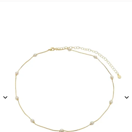
Skip to product information