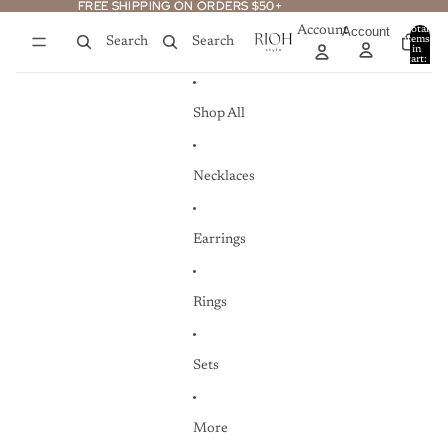
Skip to content
FREE SHIPPING ON ORDERS $50+
FREE SHIPPING ON ORDERS $50+
Account
Account
Total
items
Search
Search
in
0
cart:
0
Shop All
Necklaces
Earrings
Rings
Sets
More