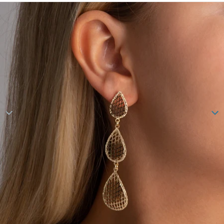
Skip to product information