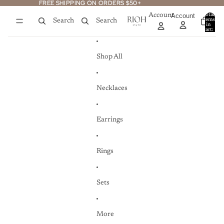
Skip to content
FREE SHIPPING ON ORDERS $50+
FREE SHIPPING ON ORDERS $50+
Account
Account
Total
items
Search
Search
in
0
cart:
0
Shop All
Necklaces
Earrings
Rings
Sets
More