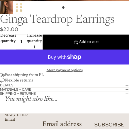
Ginga Teardrop Earrings
$22.00
Decrease
Increase
quantity
quantity
Add to cart
More payment options
Fast shipping from FL
Flexible returns
DETAILS
MATERIALS + CARE
SHIPPING + RETURNS
You might also like...
NEWSLETTER
Email
SUBSCRIBE