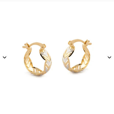
Skip to product information