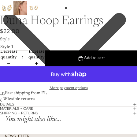
Duna Hoop Earrings
$22.00
Style
Decrease
Increase
quantity
quantity
Add to cart
More payment options
Fast shipping from FL
Flexible returns
DETAILS
MATERIALS + CARE
SHIPPING + RETURNS
You might also like...
NEWSLETTER