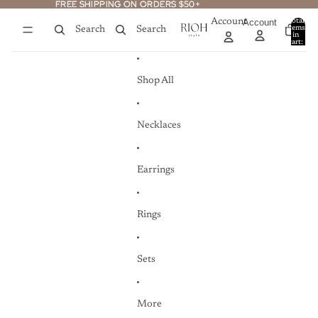
Skip to content
FREE SHIPPING ON ORDERS $50+
FREE SHIPPING ON ORDERS $50+
Account
Account
Total
items
Search
Search
in
0
cart:
0
Shop All
Necklaces
Earrings
Rings
Sets
More