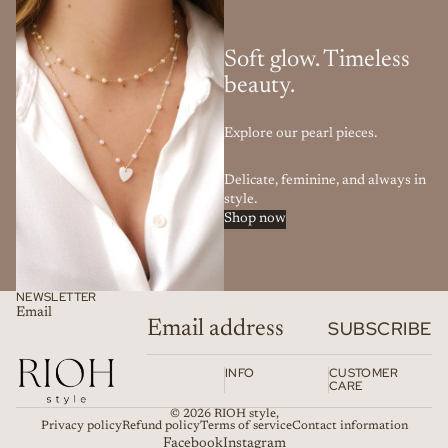
Soft glow. Timeless
beauty.
Explore our pearl pieces.
Delicate, feminine, and always in
style.
Shop now
NEWSLETTER
Email
SUBSCRIBE
INFO
CUSTOMER
CARE
© 2026
RIOH style
,
Privacy policy
Refund policy
Terms of service
Contact information
Facebook
Instagram