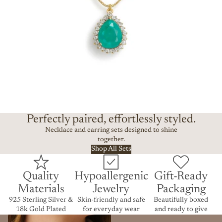
Perfectly paired, effortlessly styled.
Necklace and earring sets designed to shine
together.
Shop All Sets
Quality
Hypoallergenic
Gift-Ready
Materials
Jewelry
Packaging
925 Sterling Silver &
Skin-friendly and safe
Beautifully boxed
18k Gold Plated
for everyday wear
and ready to give