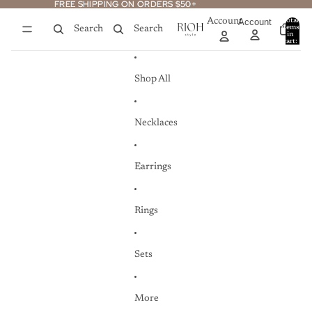
Skip to content
FREE SHIPPING ON ORDERS $50+
FREE SHIPPING ON ORDERS $50+
Account
Account
Total
items
Search
Search
in
0
cart:
0
Shop All
Necklaces
Earrings
Rings
Sets
More