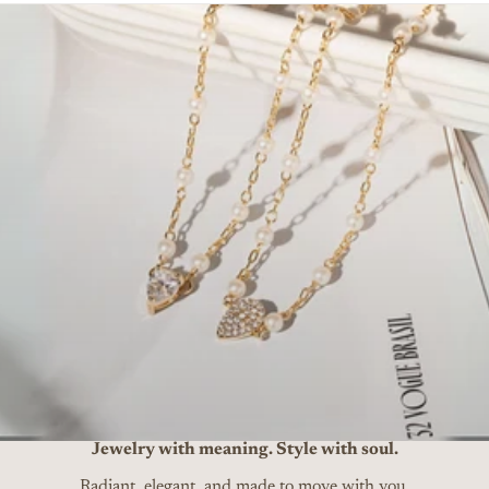
Jewelry with meaning. Style with soul.
Radiant, elegant, and made to move with you.