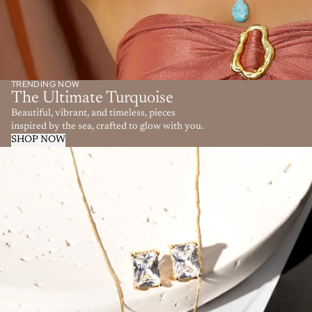
TRENDING NOW
The Ultimate Turquoise
Beautiful, vibrant, and timeless, pieces
inspired by the sea, crafted to glow with you.
SHOP NOW