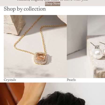
Shop Now
Shop by collection
Crystals
Pearls
Crystals
Pearls