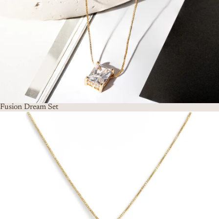
Fusion Dream Set